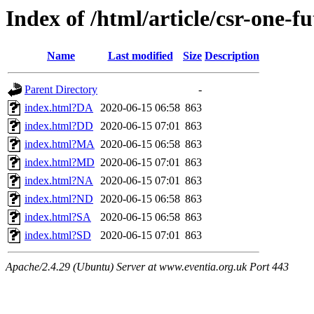
Index of /html/article/csr-one-f
Name
Last modified
Size
Description
Parent Directory
-
index.html?DA
2020-06-15 06:58
863
index.html?DD
2020-06-15 07:01
863
index.html?MA
2020-06-15 06:58
863
index.html?MD
2020-06-15 07:01
863
index.html?NA
2020-06-15 07:01
863
index.html?ND
2020-06-15 06:58
863
index.html?SA
2020-06-15 06:58
863
index.html?SD
2020-06-15 07:01
863
Apache/2.4.29 (Ubuntu) Server at www.eventia.org.uk Port 443