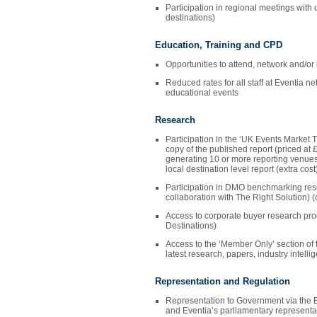
Participation in regional meetings wi
destinations)
Education, Training and CPD
Opportunities to attend, network and/or
Reduced rates for all staff at Eventia ne
educational events
Research
Participation in the ‘UK Events Market 
copy of the published report (priced at 
generating 10 or more reporting venues
local destination level report (extra cos
Participation in DMO benchmarking res
collaboration with The Right Solution) 
Access to corporate buyer research p
Destinations)
Access to the ‘Member Only’ section of t
latest research, papers, industry intelli
Representation and Regulation
Representation to Government via the 
and Eventia’s parliamentary representa