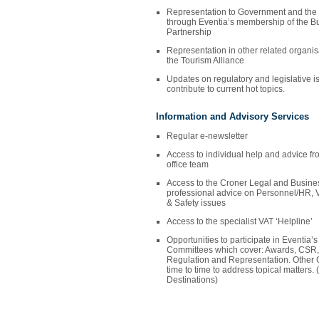
Representation to Government and the
through Eventia’s membership of the Bu
Partnership
Representation in other related organi
the Tourism Alliance
Updates on regulatory and legislative is
contribute to current hot topics.
Information and Advisory Services
Regular e-newsletter
Access to individual help and advice 
office team
Access to the Croner Legal and Business
professional advice on Personnel/HR, V
& Safety issues
Access to the specialist VAT ‘Helpline’
Opportunities to participate in Eventia
Committees which cover: Awards, CSR,
Regulation and Representation. Other 
time to time to address topical matter
Destinations)