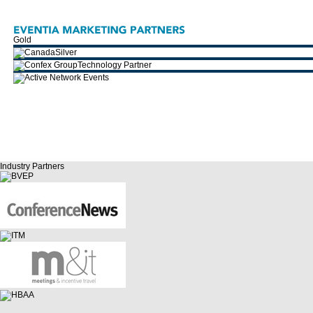
Gold
Silver
Technology Partner
Industry Partners