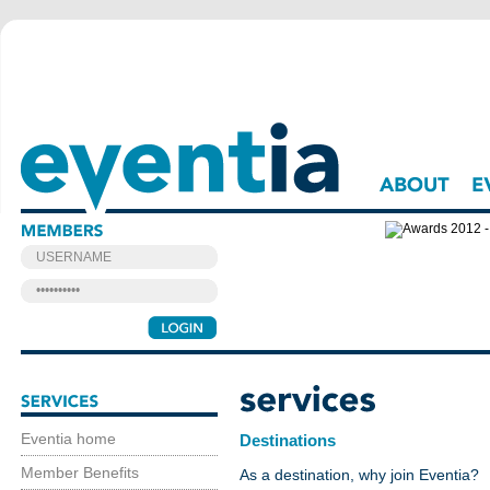
About
Events
Eventia home
Destinations
Member Benefits
As a destination, why join Eventia?