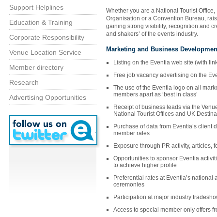
Support Helplines
Whether you are a National Tourist Office,
Organisation or a Convention Bureau, raise
Education & Training
gaining strong visibility, recognition and c
and shakers’ of the events industry.
Corporate Responsibility
Marketing and Business Developmen
Venue Location Service
Listing on the Eventia web site (with lin
Member directory
Free job vacancy advertising on the Ev
Research
The use of the Eventia logo on all marke
members apart as ‘best in class’
Advertising Opportunities
Receipt of business leads via the Venu
National Tourist Offices and UK Destina
Purchase of data from Eventia’s client 
member rates
Exposure through PR activity, articles,
Opportunities to sponsor Eventia activit
to achieve higher profile
Preferential rates at Eventia’s national
ceremonies
Participation at major industry tradesh
Access to special member only offers fr