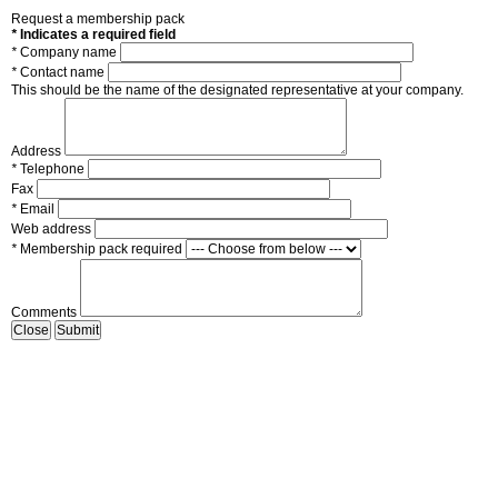
Request a membership pack
*
Indicates a required field
*
Company name
*
Contact name
This should be the name of the designated representative at your company.
Address
*
Telephone
Fax
*
Email
Web address
*
Membership pack required
Comments
Close
Submit